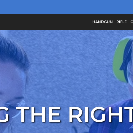
HANDGUN
RIFLE
C
 THE RIGHT