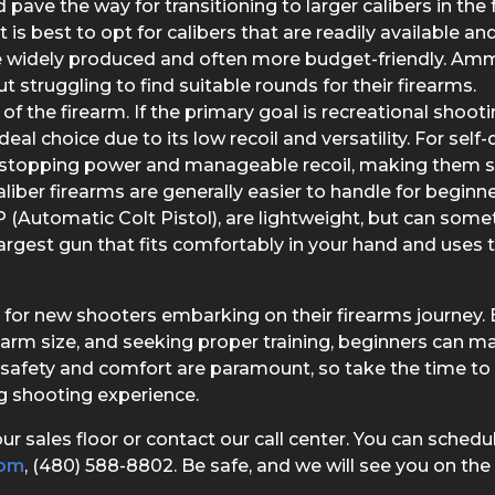
 pave the way for transitioning to larger calibers in the 
t is best to opt for calibers that are readily available
e widely produced and often more budget-friendly. Ammu
t struggling to find suitable rounds for their firearms.
f the firearm. If the primary goal is recreational shooti
deal choice due to its low recoil and versatility. For sel
stopping power and manageable recoil, making them su
aliber firearms are generally easier to handle for beg
Automatic Colt Pistol), are lightweight, but can some
largest gun that fits comfortably in your hand and uses 
tep for new shooters embarking on their firearms journey. 
rearm size, and seeking proper training, beginners can m
safety and comfort are paramount, so take the time to 
ng shooting experience.
ur sales floor or contact our call center. You can sched
com
, (480) 588-8802. Be safe, and we will see you on the