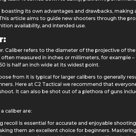
ch boasting its own advantages and drawbacks, making an
his article aims to guide new shooters through the proce
tion availability, and intended use.
r:
er. Caliber refers to the diameter of the projective of 
is often measured in inches or millimeters, for example – a
 is half an inch wide at its widest point.
se from it is typical for larger calibers to generally res
nners. Here at C2 Tactical we recommend that everyone b
to shoot. It can also be shot out of a plethora of guns inc
 caliber are:
recoil is essential for accurate and enjoyable shooting.
, making them an excellent choice for beginners. Masteri