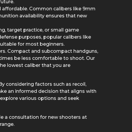
future.
 and affordable. Common calibers like 9mm
nition availability ensures that new
ng, target practice, or small game
f-defense purposes, popular calibers like
itable for most beginners.
inners. Compact and subcompact handguns,
times be less comfortable to shoot. Our
the lowest caliber that you are
By considering factors such as recoil,
ake an informed decision that aligns with
explore various options and seek
ule a consultation for new shooters at
 range.