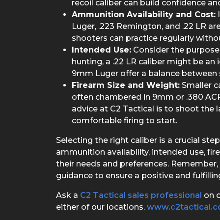
recoil caliber can build confidence and
Ammunition Availability and Cost:
I
Luger, .223 Remington, and .22 LR ar
shooters can practice regularly withou
Intended Use:
Consider the purpose o
hunting, a .22 LR caliber might be an i
9mm Luger offer a balance between 
Firearm Size and Weight:
Smaller c
often chambered in 9mm or .380 ACP (
advice at C2 Tactical is to shoot the 
comfortable firing to start.
Selecting the right caliber is a crucial s
ammunition availability, intended use, fi
their needs and preferences. Remember, 
guidance to ensure a positive and fulfilli
Ask a
C2 Tactical sales professional
on o
either of our locations.
www.c2tactical.