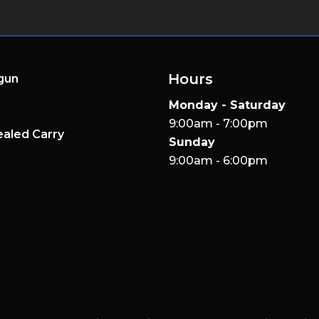
Hours
gun
Monday - Saturday
9:00am - 7:00pm
aled Carry
Sunday
9:00am - 6:00pm