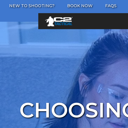
NEW TO SHOOTING?
BOOK NOW
FAQS
CHOOSING