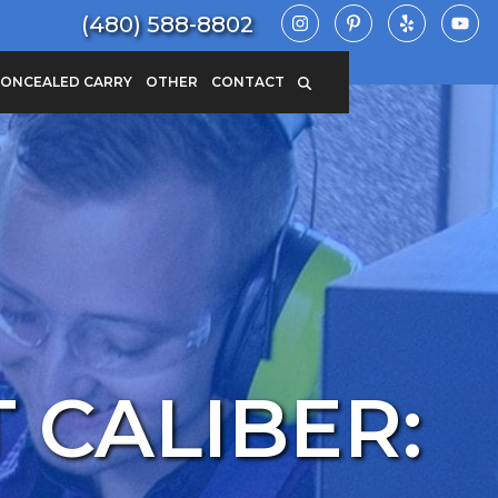
(480) 588-8802
ONCEALED CARRY
OTHER
CONTACT
 CALIBER: