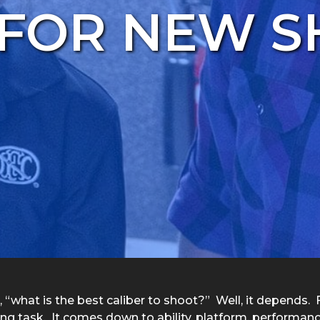
 FOR NEW 
t, “what is the best caliber to shoot?” Well, it depends.
ing task. It comes down to ability, platform, performanc