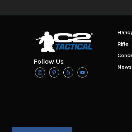
Hand
Rifle
Conce
Follow Us
News