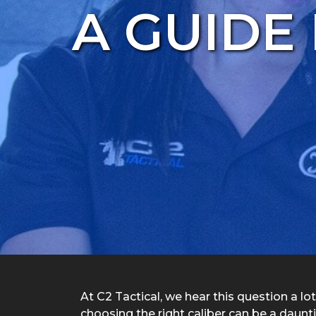
A GUIDE
At C2 Tactical, we hear this question a lo
choosing the right caliber can be a daunt