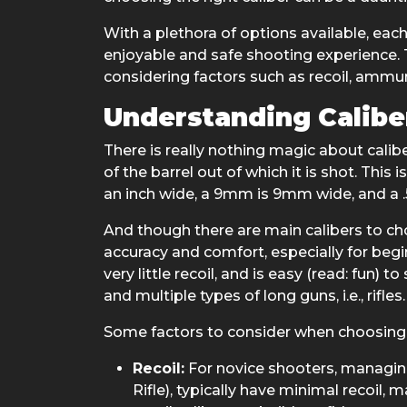
With a plethora of options available, ea
enjoyable and safe shooting experience. T
considering factors such as recoil, ammuni
Understanding Calibe
There is really nothing magic about calib
of the barrel out of which it is shot. This 
an inch wide, a 9mm is 9mm wide, and a .50
And though there are main calibers to choo
accuracy and comfort, especially for begi
very little recoil, and is easy (read: fun) 
and multiple types of long guns, i.e., rifles.
Some factors to consider when choosing a
Recoil:
For novice shooters, managing 
Rifle), typically have minimal recoil