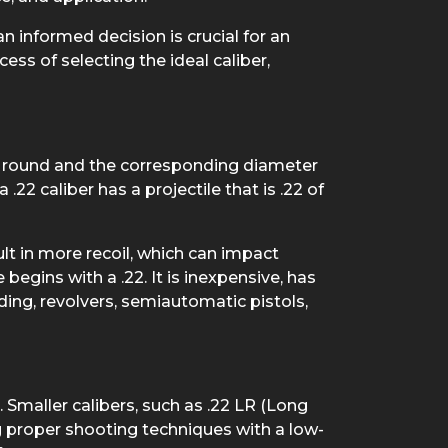
 informed decision is crucial for an
ss of selecting the ideal caliber,
the round and the corresponding diameter
 .22 caliber has a projectile that is .22 of
ult in more recoil, which can impact
egins with a .22. It is inexpensive, has
luding, revolvers, semiautomatic pistols,
 Smaller calibers, such as .22 LR (Long
ng proper shooting techniques with a low-