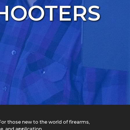
SHOOTERS
 For those new to the world of firearms,
e, and application.