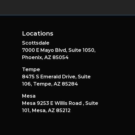
Locations
Scottsdale
7000 E Mayo Blvd,
Suite 1050,
Phoenix,
AZ
85054
Tempe
8475 S Emerald Drive,
Suite
106,
Tempe,
AZ
85284
Mesa
Mesa 9253 E Willis Road ,
Suite
101,
Mesa,
AZ
85212