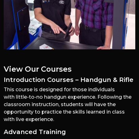
View Our Courses
Introduction Courses – Handgun & Rifle
This course is designed for those individuals
with little-to-no handgun experience. Following the
classroom instruction, students will have the
opportunity to practice the skills learned in class
with live experience.
Advanced Training