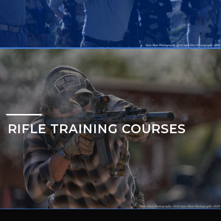
RIFLE TRAINING COURSES