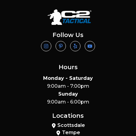
Follow Us
Hours
Monday - Saturday
9:00am - 7:00pm
Sunday
9:00am - 6:00pm
Locations
Scottsdale
Tempe