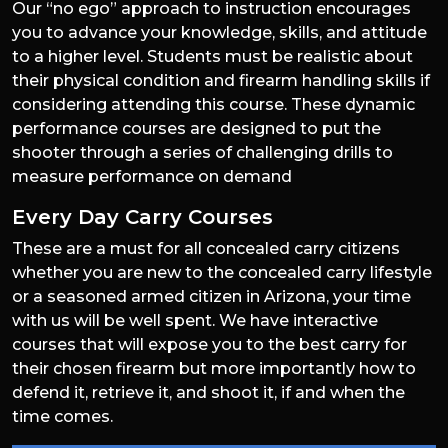
Our “no ego” approach to instruction encourages
you to advance your knowledge, skills, and attitude
to a higher level. Students must be realistic about
their physical condition and firearm handling skills if
considering attending this course. These dynamic
performance courses are designed to put the
shooter through a series of challenging drills to
measure performance on demand
Every Day Carry Courses
These are a must for all concealed carry citizens
whether you are new to the concealed carry lifestyle
or a seasoned armed citizen in Arizona, your time
with us will be well spent. We have interactive
courses that will expose you to the best carry for
their chosen firearm but more importantly how to
defend it, retrieve it, and shoot it, if and when the
time comes.