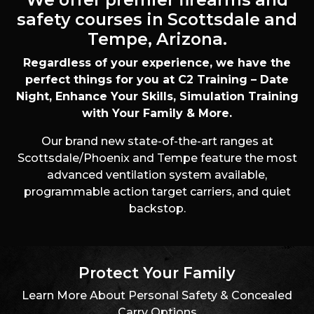
s
n
t
safety courses in Scottsdale and
e
Tempe, Arizona.
d
I
Regardless of your experience, we have the
n
perfect things for you at C2 Training – Date
?
Night, Enhance Your Skills, Simulation Training
with Your Family & More.
Our brand new state-of-the-art ranges at
Scottsdale/Phoenix and Tempe feature the most
advanced ventilation system available,
programmable action target carriers, and quiet
backstop.
Protect Your Family
Learn More About Personal Safety & Concealed
Carry Options