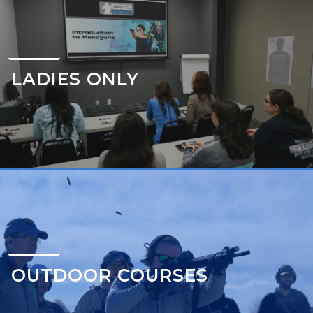
LADIES ONLY
OUTDOOR COURSES