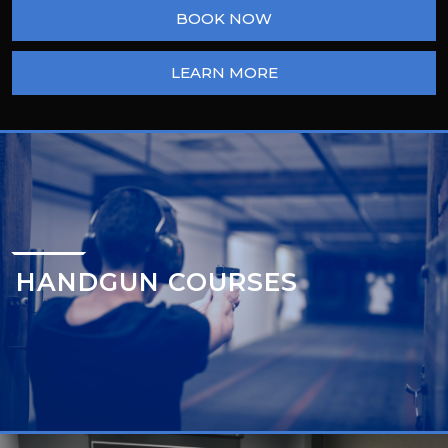
BOOK NOW
LEARN MORE
HANDGUN COURSES