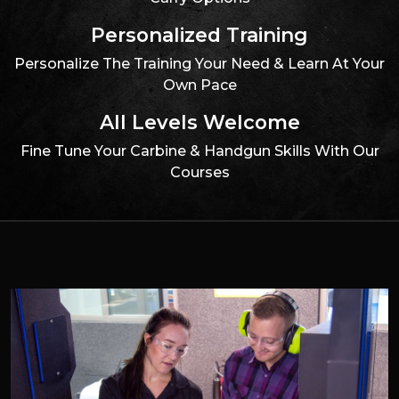
Personalized Training
Personalize The Training Your Need & Learn At Your
Own Pace
All Levels Welcome
Fine Tune Your Carbine & Handgun Skills With Our
Courses