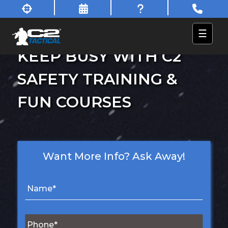
☰
KEEP BUSY WITH C2
SAFETY TRAINING &
FUN COURSES
Want More Info? Ask Away!
N
a
m
e
P
*