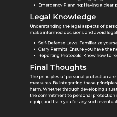
Emergency Planning: Having a clear p
Legal Knowledge
Understanding the legal aspects of person
make informed decisions and avoid legal p
Self-Defense Laws: Familiarize yoursel
Carry Permits: Ensure you have the n
Reporting Protocols: Know how to rep
Final Thoughts
The principles of personal protection a
measures. By integrating these principles 
harm. Whether through developing situati
the commitment to personal protection is 
equip, and train you for any such eventuali