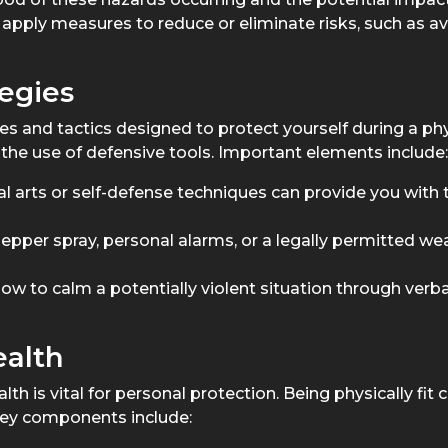
pply measures to reduce or eliminate risks, such as av
egies
s and tactics designed to protect yourself during a phy
o the use of defensive tools. Important elements include:
al arts or self-defense techniques can provide you with 
pepper spray, personal alarms, or a legally permitted w
ow to calm a potentially violent situation through ver
ealth
h is vital for personal protection. Being physically fit c
 Key components include: