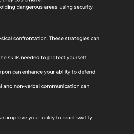
oiding dangerous areas, using security
sical confrontation. These strategies can
the skills needed to protect yourself
eapon can enhance your ability to defend
bal and non-verbal communication can
an improve your ability to react swiftly