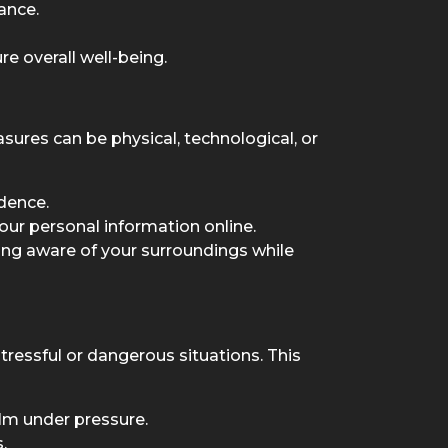
ance.
e overall well-being.
sures can be physical, technological, or
idence.
our personal information online.
ying aware of your surroundings while
ressful or dangerous situations. This
lm under pressure.
.