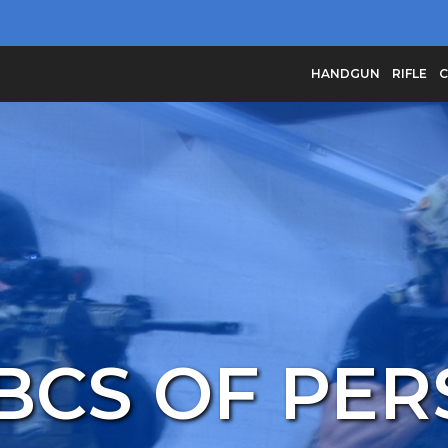
HANDGUN
RIFLE
C
BCS OF PE