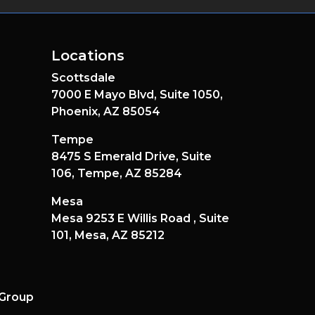
Locations
Scottsdale
7000 E Mayo Blvd,
Suite 1050,
Phoenix,
AZ
85054
Tempe
8475 S Emerald Drive,
Suite
106,
Tempe,
AZ
85284
Mesa
Mesa 9253 E Willis Road ,
Suite
101,
Mesa,
AZ
85212
 Group