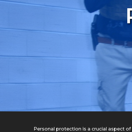
Personal protection is a crucial aspect of 