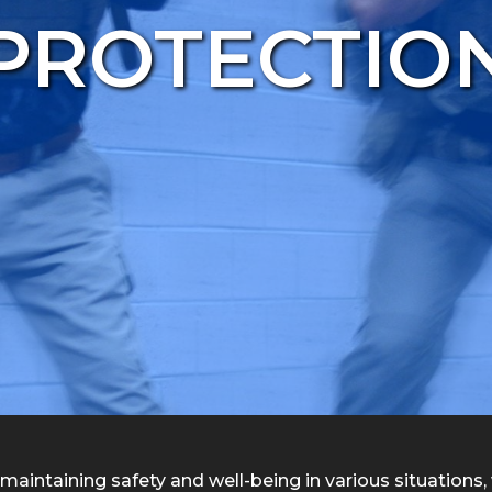
PROTECTIO
maintaining safety and well-being in various situations, wh