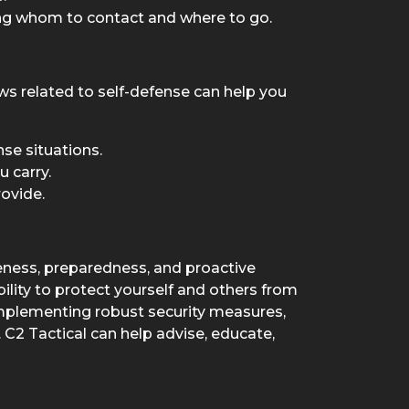
ing whom to contact and where to go.
ws related to self-defense can help you
nse situations.
 carry.
ovide.
ness, preparedness, and proactive
bility to protect yourself and others from
implementing robust security measures,
C2 Tactical can help advise, educate,