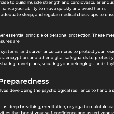
cise to build muscle strength and cardiovascular endur
t enhance your ability to move quickly and avoid harm.
 adequate sleep, and regular medical check-ups to ensur
r essential principle of personal protection. These mea
sures are:
m systems, and surveillance cameras to protect your res
, encryption, and other digital safeguards to protect y
 sharing travel plans, securing your belongings, and sta
 Preparedness
es developing the psychological resilience to handle st
as deep breathing, meditation, or yoga to maintain ca
vities that boost your self-confidence and assertiveness