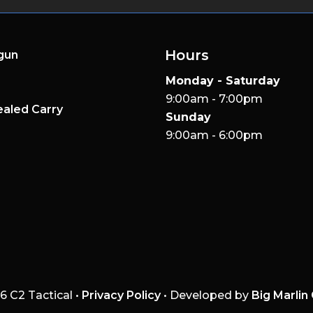
Hours
gun
Monday - Saturday
9:00am - 7:00pm
aled Carry
Sunday
9:00am - 6:00pm
6 C2 Tactical •
Privacy Policy
• Developed by
Big Marlin