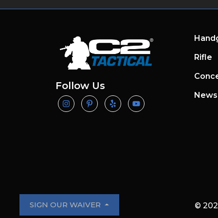
Hand
Rifle
Conce
Follow Us
News
SIGN OUR WAIVER
© 202