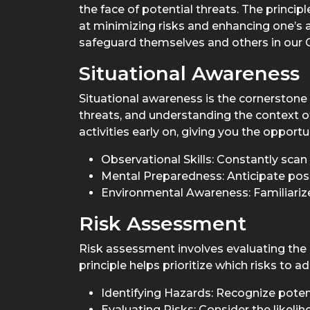
the face of potential threats. The princi
at minimizing risks and enhancing one’s ab
safeguard themselves and others in our C
Situational Awareness
Situational awareness is the cornerstone 
threats, and understanding the context of
activities early on, giving you the opport
Observational Skills: Constantly scan 
Mental Preparedness: Anticipate pos
Environmental Awareness: Familiarize 
Risk Assessment
Risk assessment involves evaluating the p
principle helps prioritize which risks to
Identifying Hazards: Recognize potent
Evaluating Risks: Consider the likeli