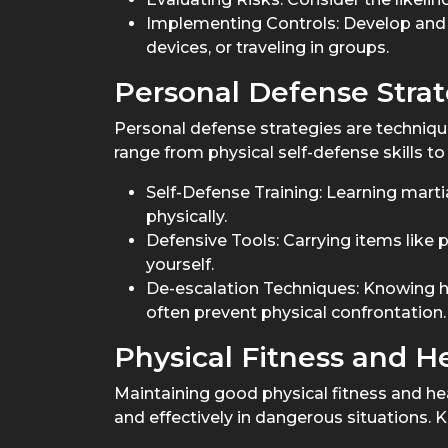
Implementing Controls: Develop and a
devices, or traveling in groups.
Personal Defense Strat
Personal defense strategies are technique
range from physical self-defense skills t
Self-Defense Training: Learning marti
physically.
Defensive Tools: Carrying items like 
yourself.
De-escalation Techniques: Knowing h
often prevent physical confrontation.
Physical Fitness and H
Maintaining good physical fitness and healt
and effectively in dangerous situations.