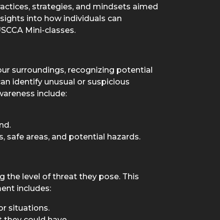
ractices, strategies, and mindsets aimed
nsights into how individuals can
USCCA Mini-classes.
our surroundings, recognizing potential
an identify unusual or suspicious
awareness include:
nd.
, safe areas, and potential hazards.
 the level of threat they pose. This
ment includes:
r situations.
t they could have.