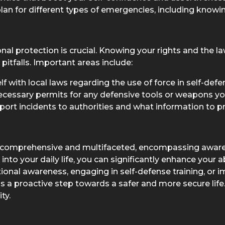
lan for different types of emergencies, including know
al protection is crucial. Knowing your rights and the la
itfalls. Important areas include:
f with local laws regarding the use of force in self-defe
ecessary permits for any defensive tools or weapons you
ort incidents to authorities and what information to pr
re comprehensive and multifaceted, encompassing aware
into your daily life, you can significantly enhance your a
onal awareness, engaging in self-defense training, or 
a proactive step towards a safer and more secure life. 
ty.