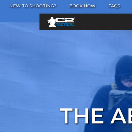
NEW TO SHOOTING?
BOOK NOW
FAQS
THE A