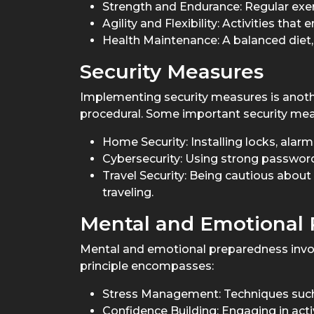
Strength and Endurance: Regular exer
Agility and Flexibility: Activities tha
Health Maintenance: A balanced diet,
Security Measures
Implementing security measures is anothe
procedural. Some important security mea
Home Security: Installing locks, alar
Cybersecurity: Using strong passwords
Travel Security: Being cautious about
traveling.
Mental and Emotional
Mental and emotional preparedness involv
principle encompasses:
Stress Management: Techniques such 
Confidence Building: Engaging in acti