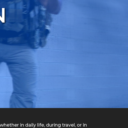
N
ether in daily life, during travel, or in