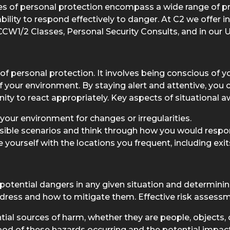
ples of personal protection encompass a wide range of p
ility to respond effectively to danger. At C2 we offer i
CW1/2 Classes, Personal Security Consults, and in our 
of personal protection. It involves being conscious of y
 your environment. By staying alert and attentive, you c
unity to react appropriately. Key aspects of situational 
your environment for changes or irregularities.
sible scenarios and think through how you would respo
yourself with the locations you frequent, including exits
otential dangers in any given situation and determining
 address and how to mitigate them. Effective risk assess
ial sources of harm, whether they are people, objects, o
hood of these hazards occurring and the potential impac