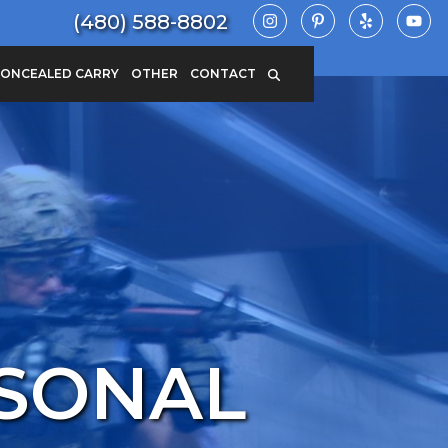
(480) 588-8802
ONCEALED CARRY
OTHER
CONTACT
RSONAL