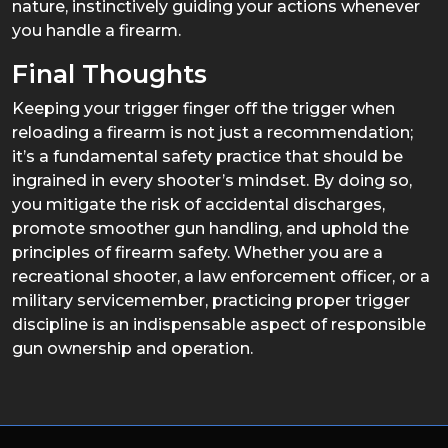
nature, instinctively guiding your actions whenever
you handle a firearm.
Final Thoughts
Keeping your trigger finger off the trigger when
reloading a firearm is not just a recommendation;
it’s a fundamental safety practice that should be
ingrained in every shooter’s mindset. By doing so,
you mitigate the risk of accidental discharges,
promote smoother gun handling, and uphold the
principles of firearm safety. Whether you are a
recreational shooter, a law enforcement officer, or a
military servicemember, practicing proper trigger
discipline is an indispensable aspect of responsible
gun ownership and operation.