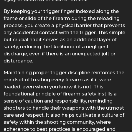
By keeping your trigger finger indexed along the
frame or slide of the firearm during the reloading
process, you create a physical barrier that prevents
any accidental contact with the trigger. This simple
but crucial habit serves as an additional layer of
safety, reducing the likelihood of a negligent
discharge, even if there is an unexpected jolt or
disturbance.
Maintaining proper trigger discipline reinforces the
mindset of treating every firearm as if it were
loaded, even when you know it is not. This
foundational principle of firearm safety instills a
sense of caution and responsibility, reminding
shooters to handle their weapons with the utmost
care and respect. It also helps cultivate a culture of
safety within the shooting community, where
adherence to best practices is encouraged and