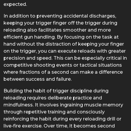
expected.
In addition to preventing accidental discharges,
keeping your trigger finger off the trigger during
reloading also facilitates smoother and more
efficient gun handling. By focusing on the task at
hand without the distraction of keeping your finger
on the trigger, you can execute reloads with greater
precision and speed. This can be especially critical in
competitive shooting events or tactical situations
where fractions of a second can make a difference
between success and failure.
Building the habit of trigger discipline during
reloading requires deliberate practice and
mindfulness. It involves ingraining muscle memory
through repetitive training and consciously
reinforcing the habit during every reloading drill or
live-fire exercise. Over time, it becomes second