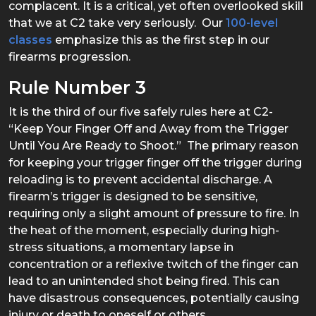
complacent. It is a critical, yet often overlooked skill
that we at C2 take very seriously. Our
100-level
classes
emphasize this as the first step in our
firearms progression.
Rule Number 3
It is the third of our five safely rules here at C2-
“Keep Your Finger Off and Away from the Trigger
Until You Are Ready to Shoot.” The primary reason
for keeping your trigger finger off the trigger during
reloading is to prevent accidental discharge. A
firearm’s trigger is designed to be sensitive,
requiring only a slight amount of pressure to fire. In
the heat of the moment, especially during high-
stress situations, a momentary lapse in
concentration or a reflexive twitch of the finger can
lead to an unintended shot being fired. This can
have disastrous consequences, potentially causing
injury or death to oneself or others.