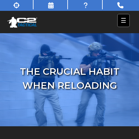
☰
THE CRUCIAL HABIT
WHEN RELOADING