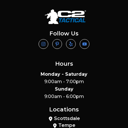
Follow Us
Hours
Monday - Saturday
9:00am - 7:00pm
Sunday
9:00am - 6:00pm
Locations
Scottsdale
Tempe