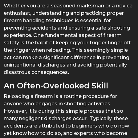
Whether you are a seasoned marksman or a novice
enthusiast, understanding and practicing proper
firearm handling techniques is essential for
preventing accidents and ensuring a safe shooting
experience. One fundamental aspect of firearm
safety is the habit of keeping your trigger finger off
the trigger when reloading. This seemingly simple
act can make a significant difference in preventing
unintentional discharges and avoiding potentially
disastrous consequences
.
An Often-Overlooked Skill
Reloading a firearm is a routine procedure for
anyone who engages in shooting activities.
However, it is during this simple process that so
many negligent discharges occur. Typically, these
accidents are attributed to beginners who do now
yet know how to do so, and experts who become