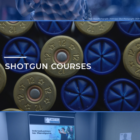
SHOTGUN COURSES