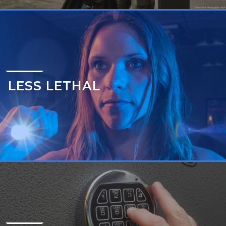
LESS LETHAL