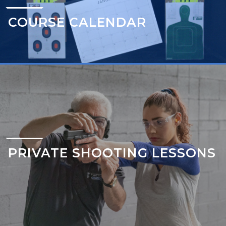
COURSE CALENDAR
PRIVATE SHOOTING LESSONS