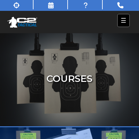
☰
COURSES