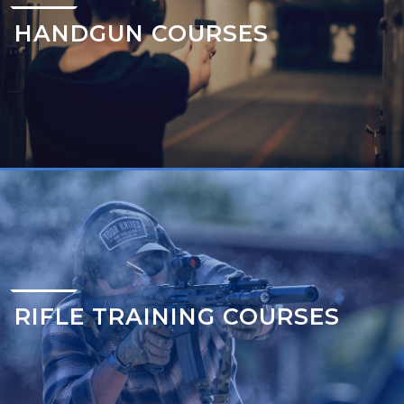
HANDGUN COURSES
RIFLE TRAINING COURSES