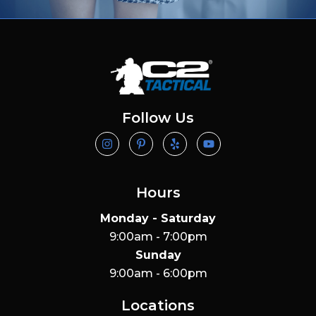
Follow Us
Hours
Monday - Saturday
9:00am - 7:00pm
Sunday
9:00am - 6:00pm
Locations