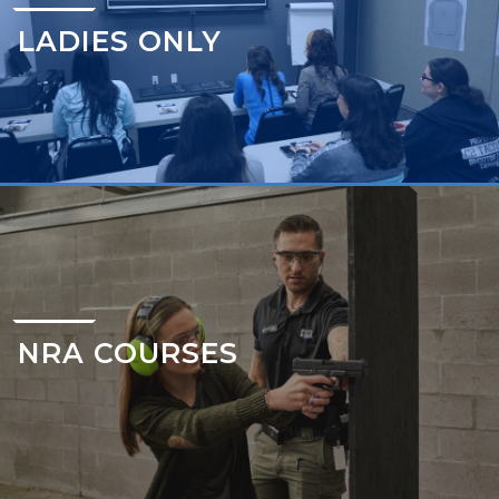
LADIES ONLY
NRA COURSES