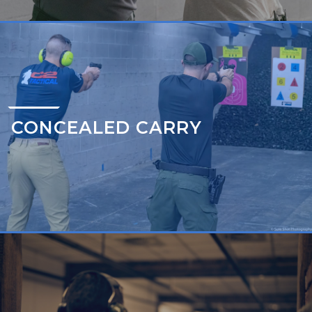
CONCEALED CARRY