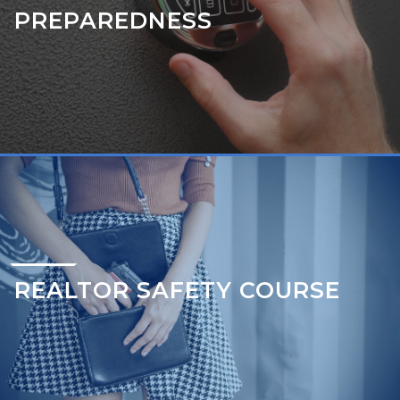
PREPAREDNESS
REALTOR SAFETY COURSE