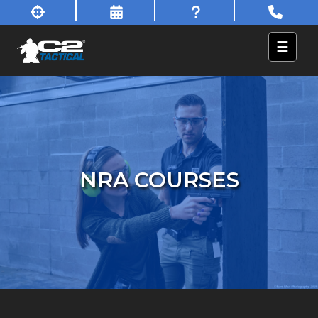
☰
NRA COURSES