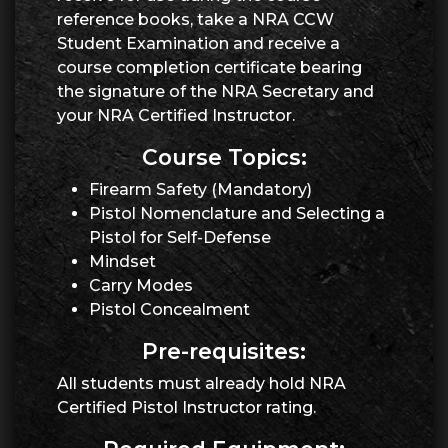
reference books, take a NRA CCW
Student Examination and receive a
course completion certificate bearing
the signature of the NRA Secretary and
your NRA Certified Instructor.
Course Topics:
Firearm Safety (Mandatory)
Pistol Nomenclature and Selecting a
Pistol for Self-Defense
Mindset
Carry Modes
Pistol Concealment
Pre-requisites:
All students must already hold NRA
Certified Pistol Instructor rating.