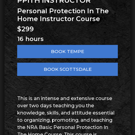
PPITH INSTRUCTOR
Personal Protection In The
Home Instructor Course
$299
16 hours
BOOK TEMPE
BOOK SCOTTSDALE
This is an intense and extensive course
over two days teaching you the
knowledge, skills, and attitude essential
to organizing, promoting, and teaching
the NRA Basic Personal Protection In
The Home Course. This course is