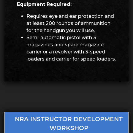
Equipment Required:
Requires eye and ear protection and
at least 200 rounds of ammunition
for the handgun you will use.
Semi-automatic pistol with 3
magazines and spare magazine
carrier or a revolver with 3-speed
loaders and carrier for speed loaders.
NRA INSTRUCTOR DEVELOPMENT
WORKSHOP