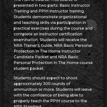
presented in two parts: Basic Instructor
Training and PPIH instructor training.
Students demonstrate organizational
and teaching skills via participation in
practical exercises during the course and
complete an instructor certification
examination. Students will receive the
NRA Trainer’s Guide, NRA Basic Personal
Protection In The Home Instructor
Candidate Packet and NRA Basic
Personal Protection In The Home course
student packet.
Students should expect to shoot
approximately 300 rounds of
ammunition or more. Students will leave
with the confidence of being able to
properly teach the PPIH course to the
NRA Standard.