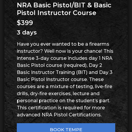
NRA Basic Pistol/BIT & Basic
Pistol Instructor Course
$399
3 days
Have you ever wanted to be a firearms
instructor? Well now is your chance! This
intense 3-day course includes day 1 NRA
Basic Pistol course (required), Day 2
Basic Instructor Training (BIT) and Day 3
Basic Pistol Instructor course. These
courses are a mixture of testing, live-fire
drills, dry-fire exercises, lecture and
personal practice on the student’s part.
This certification is required for more
advanced NRA Pistol Certifications.
BOOK TEMPE