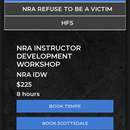
NRA REFUSE TO BE A VICTIM
HFS
NRA INSTRUCTOR
DEVELOPMENT
WORKSHOP
NRA IDW
$225
8 hours
BOOK TEMPE
BOOK SCOTTSDALE