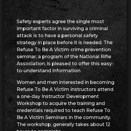
Safety experts agree the single most
important factor in surviving a criminal
attack is to have a personal safety
strategy in place before it is needed. The
Refuse To Be A Victim crime prevention
seminar, a program of the National Rifle
Association, is pleased to offer this easy-
to-understand information.
Women and men interested in becoming
Refuse To Be A Victim instructors attend
a one-day Instructor Development
Workshop to acquire the training and
credentials required to teach Refuse To
Be A Victim Seminars in the community.
The workshop, generally takes about 12