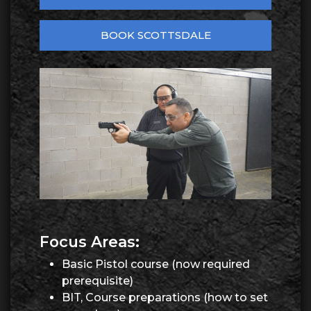
BOOK SCOTTSDALE
Focus Areas:
Basic Pistol course (now required
prerequisite)
BIT, Course preparations (how to set