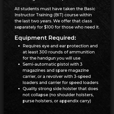
All students must have taken the Basic
Instructor Training (BIT) course within
the last two years. We offer that class
separately for $100 for those who need it.
Equipment Required:
Requires eye and ear protection and
at least 300 rounds of ammunition
for the handgun you will use
Semi-automatic pistol with 3
magazines and spare magazine
carrier, or a revolver with 3-speed
loaders and carrier for speed loaders
Quality strong side holster that does
not collapse (no shoulder holsters,
purse holsters, or appendix carry)