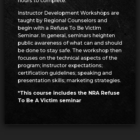
hours to complete.
Instructor Development Workshops are
taught by Regional Counselors and
begin with a Refuse To Be Victim
Seminar. In general, seminars heighten
public awareness of what can and should
be done to stay safe. The workshop then
focuses on the technical aspects of the
program; instructor expectations;
certification guidelines; speaking and
presentation skills; marketing strategies.
*This course includes the NRA Refuse
To Be A Victim seminar