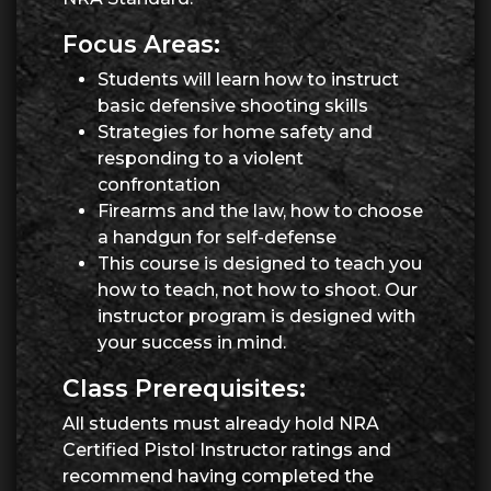
Focus Areas:
Students will learn how to instruct
basic defensive shooting skills
Strategies for home safety and
responding to a violent
confrontation
Firearms and the law, how to choose
a handgun for self-defense
This course is designed to teach you
how to teach, not how to shoot. Our
instructor program is designed with
your success in mind.
Class Prerequisites:
All students must already hold NRA
Certified Pistol Instructor ratings and
recommend having completed the