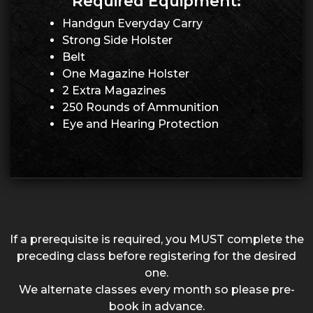
Required Equipment:
Handgun Everyday Carry
Strong Side Holster
Belt
One Magazine Holster
2 Extra Magazines
250 Rounds of Ammunition
Eye and Hearing Protection
If a prerequisite is required, you MUST complete the
preceding class before registering for the desired
one.
We alternate classes every month so please pre-
book in advance.