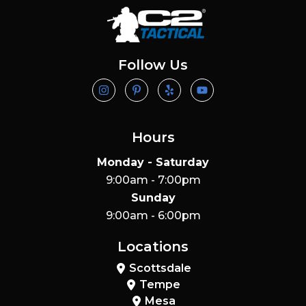
Follow Us
Hours
Monday - Saturday
9:00am - 7:00pm
Sunday
9:00am - 6:00pm
Locations
Scottsdale
Tempe
Mesa