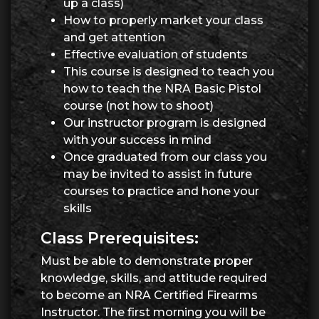
up a class)
How to properly market your class
and get attention
Effective evaluation of students
This course is designed to teach you
how to teach the NRA Basic Pistol
course (not how to shoot)
Our instructor program is designed
with your success in mind
Once graduated from our class you
may be invited to assist in future
courses to practice and hone your
skills
Class Prerequisites:
Must be able to demonstrate proper
knowledge, skills, and attitude required
to become an NRA Certified Firearms
Instructor. The first morning you will be