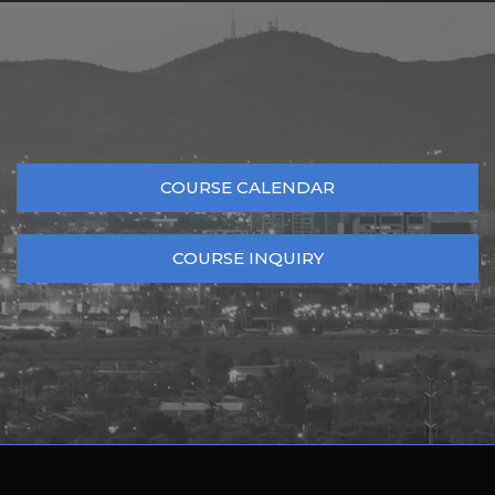
COURSE CALENDAR
COURSE INQUIRY