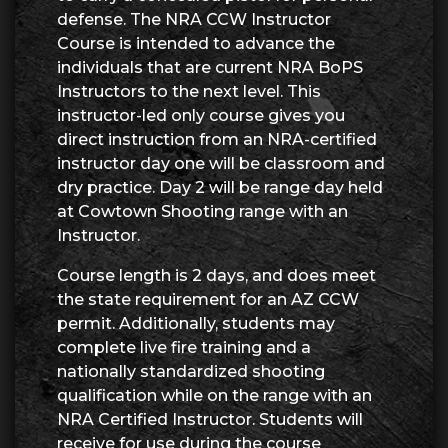
defense. The NRA CCW Instructor
Course is intended to advance the
individuals that are current NRA BoPS
Instructors to the next level. This
instructor-led only course gives you
direct instruction from an NRA-certified
instructor day one will be classroom and
dry practice. Day 2 will be range day held
at Cowtown Shooting range with an
Instructor.
Course length is 2 days, and does meet
the state requirement for an AZ CCW
permit. Additionally, students may
complete live fire training and a
nationally standardized shooting
qualification while on the range with an
NRA Certified Instructor. Students will
receive for use during the course