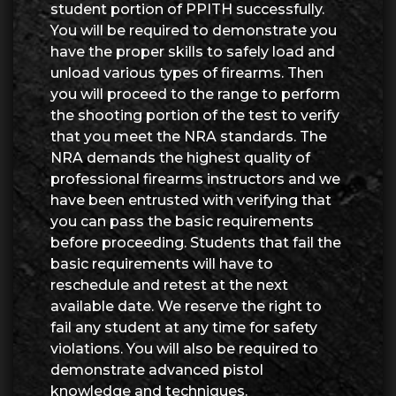
student portion of PPITH successfully.
You will be required to demonstrate you
have the proper skills to safely load and
unload various types of firearms. Then
you will proceed to the range to perform
the shooting portion of the test to verify
that you meet the NRA standards. The
NRA demands the highest quality of
professional firearms instructors and we
have been entrusted with verifying that
you can pass the basic requirements
before proceeding. Students that fail the
basic requirements will have to
reschedule and retest at the next
available date. We reserve the right to
fail any student at any time for safety
violations. You will also be required to
demonstrate advanced pistol
knowledge and techniques.