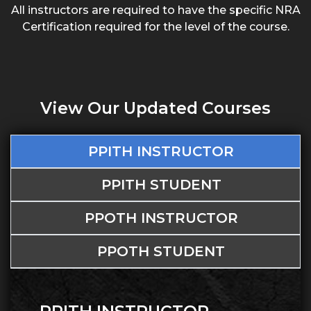
All instructors are required to have the specific NRA
Certification required for the level of the course.
View Our Updated Courses
PPITH INSTRUCTOR
PPITH STUDENT
PPOTH INSTRUCTOR
PPOTH STUDENT