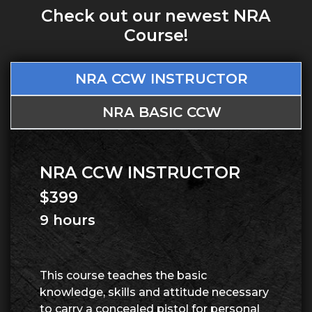
Check out our newest NRA
Course!
NRA CCW INSTRUCTOR
NRA BASIC CCW
NRA CCW INSTRUCTOR
$399
9 hours
This course teaches the basic
knowledge, skills and attitude necessary
to carry a concealed pistol for personal