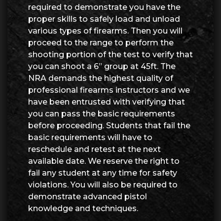
required to demonstrate you have the
proper skills to safely load and unload
various types of firearms. Then you will
proceed to the range to perform the
shooting portion of the test to verify that
you can shoot a 6” group at 45ft. The
NRA demands the highest quality of
professional firearms instructors and we
have been entrusted with verifying that
you can pass the basic requirements
before proceeding. Students that fail the
basic requirements will have to
reschedule and retest at the next
available date. We reserve the right to
fail any student at any time for safety
violations. You will also be required to
demonstrate advanced pistol
knowledge and techniques.