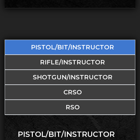
PISTOL/BIT/INSTRUCTOR
RIFLE/INSTRUCTOR
SHOTGUN/INSTRUCTOR
CRSO
RSO
PISTOL/BIT/INSTRUCTOR