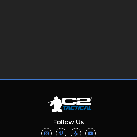
Follow Us