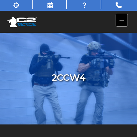
☰
2CCW4