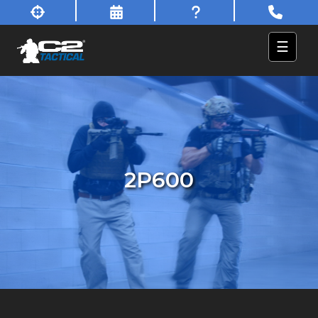
☰
2P600