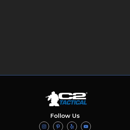
Follow Us