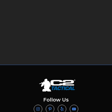
Follow Us