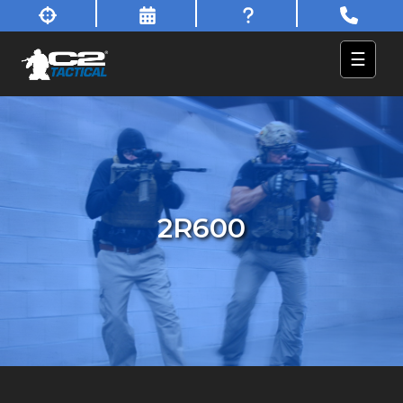
☰
2R600