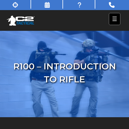
☰
R100 – INTRODUCTION
TO RIFLE