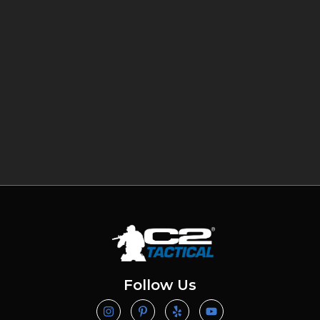
Follow Us